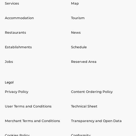
Services
Map
Accommodation
Tourism
Restaurants
News
Establishments
Schedule
Jobs
Reserved Area
Legal
Privacy Policy
Content Ordering Policy
User Terms and Conditions
Technical Sheet
Merchant Terms and Conditions
Transparency and Open Data
Cookies Policy
Conformity