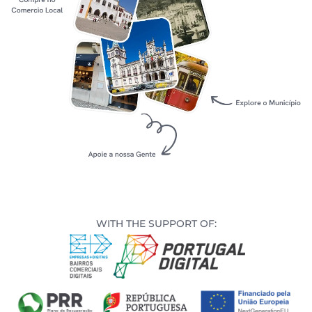
s
s
edule
WITH THE SUPPORT OF: