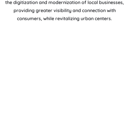
the digitization and modernization of local businesses,
providing greater visibility and connection with
consumers, while revitalizing urban centers.
Increased visibility and reach of local
merchants.
Tools to improve the customer experience.
Strengthening the local economy and
promoting social cohesion.