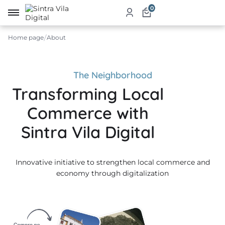
0
Home page
About
me
ut
The Neighborhood
Transforming Local
ketplace
Commerce with
ducts
Sintra Vila Digital
ices
Innovative initiative to strengthen local commerce and
aurants
economy through digitalization
ommodation
ablishments
rism