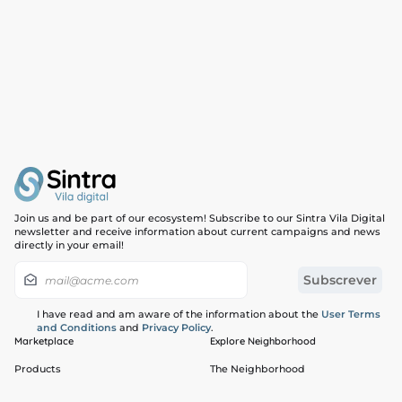
Join us and be part of our ecosystem! Subscribe to our Sintra Vila Digital
newsletter and receive information about current campaigns and news
directly in your email!
I have read and am aware of the information about the
User Terms
and Conditions
and
Privacy Policy
.
Marketplace
Explore Neighborhood
Products
The Neighborhood