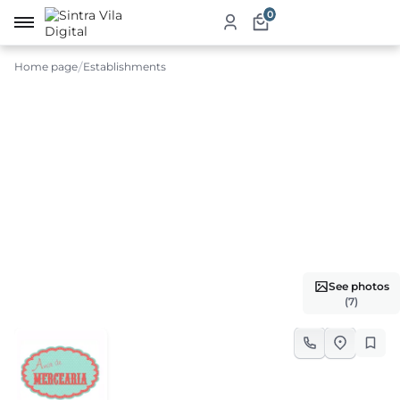
0
Home page
Establishments
me
ut
ketplace
ducts
ices
See photos
aurants
(7)
ommodation
ablishments
rism