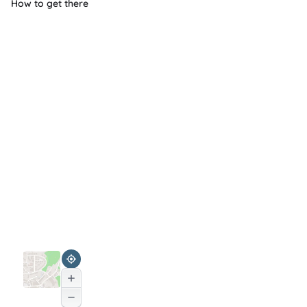
How to get there