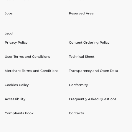
Jobs
Reserved Area
Legal
Privacy Policy
Content Ordering Policy
User Terms and Conditions
Technical Sheet
Merchant Terms and Conditions
Transparency and Open Data
Cookies Policy
Conformity
Accessibility
Frequently Asked Questions
Complaints Book
Contacts