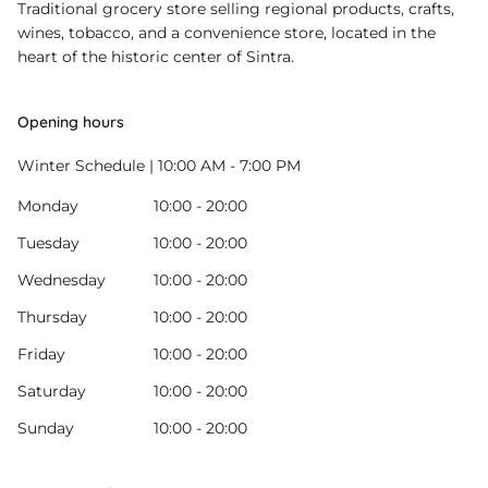
Traditional grocery store selling regional products, crafts,
wines, tobacco, and a convenience store, located in the
heart of the historic center of Sintra.
Opening hours
Winter Schedule | 10:00 AM - 7:00 PM
Monday
10:00 - 20:00
Tuesday
10:00 - 20:00
Wednesday
10:00 - 20:00
Thursday
10:00 - 20:00
Friday
10:00 - 20:00
Saturday
10:00 - 20:00
Sunday
10:00 - 20:00