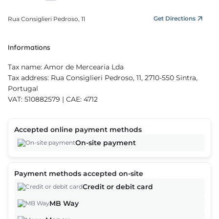
Get Directions
Rua Consiglieri Pedroso, 11
Informations
Tax name: Amor de Mercearia Lda
Tax address: Rua Consiglieri Pedroso, 11, 2710-550 Sintra,
Portugal
VAT: 510882579 | CAE: 4712
Accepted online payment methods
On-site payment
Payment methods accepted on-site
Credit or debit card
MB Way