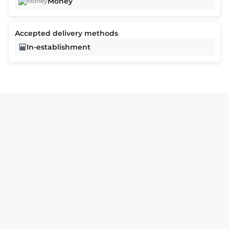
Money
Accepted delivery methods
In-establishment