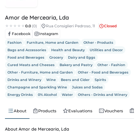
s
Amor de Mercearia, Lda
s
0.0
(0)
Rua Consiglieri Pedroso, 11
Closed
Facebook
Instagram
edule
Fashion
Furniture, Home and Garden
Other - Products
Bags and Accessories
Health and Beauty
Utilities and Decor
Food and Beverages
Grocery
Dairy and Eggs
Cured Meats and Cheeses
Bakery and Pastry
Other - Fashion
Other - Furniture, Home and Garden
Other - Food and Beverages
Drinks and Winery
Wine
Beers and Cider
Spirits
Champagne and Sparkling Wine
Juices and Sodas
Energy Drinks
0% Alcohol
Water
Others - Drinks and Winery
About
Products
Evaluations
Vouchers
J
About Amor de Mercearia, Lda