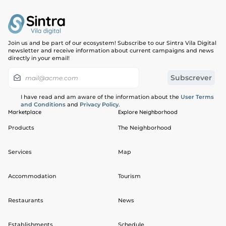
Join us and be part of our ecosystem! Subscribe to our Sintra Vila Digital
newsletter and receive information about current campaigns and news
directly in your email!
I have read and am aware of the information about the
User Terms
and Conditions
and
Privacy Policy
.
Marketplace
Explore Neighborhood
Products
The Neighborhood
Services
Map
Accommodation
Tourism
Restaurants
News
Establishments
Schedule