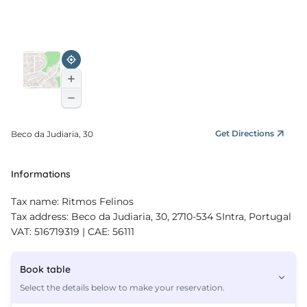
Get Directions
Beco da Judiaria, 30
Informations
Tax name: Ritmos Felinos
Tax address: Beco da Judiaria, 30, 2710-534 SIntra, Portugal
VAT: 516719319 | CAE: 56111
Book table
Select the details below to make your reservation.