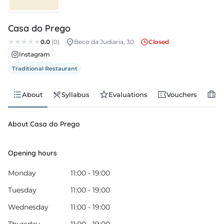
s
Casa do Prego
s
0.0
(0)
Beco da Judiaria, 30
Closed
Instagram
edule
Traditional Restaurant
About
Syllabus
Evaluations
Vouchers
Jo
About Casa do Prego
Opening hours
Monday
11:00 - 19:00
Tuesday
11:00 - 19:00
Wednesday
11:00 - 19:00