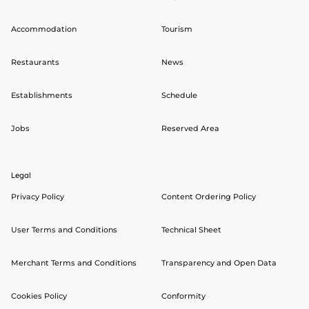
Accommodation
Tourism
Restaurants
News
Establishments
Schedule
Jobs
Reserved Area
Legal
Privacy Policy
Content Ordering Policy
User Terms and Conditions
Technical Sheet
Merchant Terms and Conditions
Transparency and Open Data
Cookies Policy
Conformity