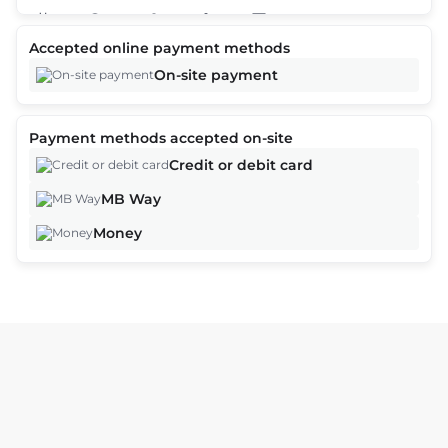
2
Accepted online payment methods
Offers are based on time, date, and number of customers and
On-site payment
may vary as you continue the booking process.
Payment methods accepted on-site
Continue
Credit or debit card
MB Way
Money