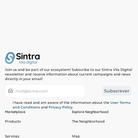
Join us and be part of our ecosystem! Subscribe to our Sintra Vila Digital
newsletter and receive information about current campaigns and news
directly in your email!
I have read and am aware of the information about the
User Terms
and Conditions
and
Privacy Policy
.
Marketplace
Explore Neighborhood
Products
The Neighborhood
Services
Map