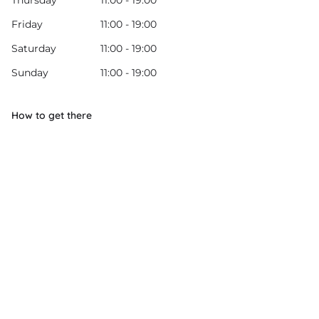
Thursday
11:00 - 19:00
Friday
11:00 - 19:00
Saturday
11:00 - 19:00
Sunday
11:00 - 19:00
How to get there