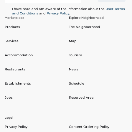
I have read and am aware of the information about the
User Terms
and Conditions
and
Privacy Policy
.
Marketplace
Explore Neighborhood
Products
The Neighborhood
Services
Map
Accommodation
Tourism
Restaurants
News
Establishments
Schedule
Jobs
Reserved Area
Legal
Privacy Policy
Content Ordering Policy