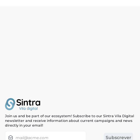
Join us and be part of our ecosystem! Subscribe to our Sintra Vila Digital
newsletter and receive information about current campaigns and news
directly in your email!