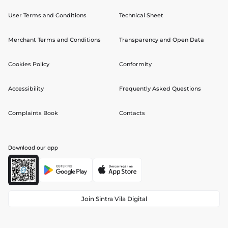
User Terms and Conditions
Technical Sheet
Merchant Terms and Conditions
Transparency and Open Data
Cookies Policy
Conformity
Accessibility
Frequently Asked Questions
Complaints Book
Contacts
Download our app
Join Sintra Vila Digital