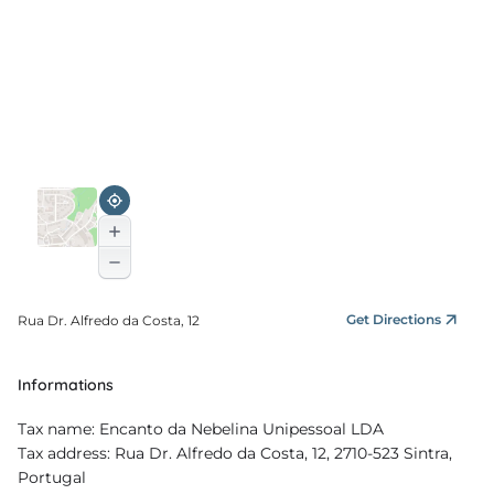
Get Directions
Rua Dr. Alfredo da Costa, 12
Informations
Tax name: Encanto da Nebelina Unipessoal LDA
Tax address: Rua Dr. Alfredo da Costa, 12, 2710-523 Sintra,
Portugal