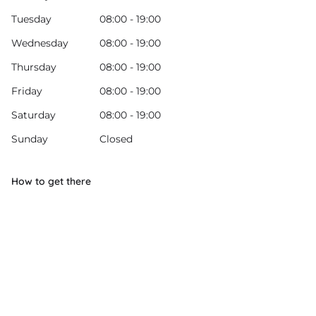
Tuesday
08:00 - 19:00
Wednesday
08:00 - 19:00
Thursday
08:00 - 19:00
Friday
08:00 - 19:00
Saturday
08:00 - 19:00
Sunday
Closed
How to get there