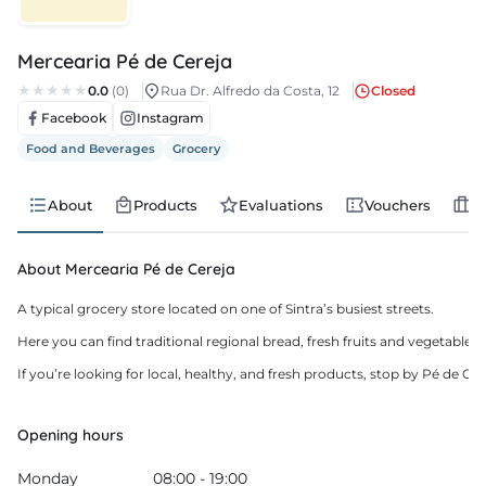
s
Mercearia Pé de Cereja
s
0.0
(0)
Rua Dr. Alfredo da Costa, 12
Closed
Facebook
Instagram
edule
Food and Beverages
Grocery
About
Products
Evaluations
Vouchers
J
About Mercearia Pé de Cereja
A typical grocery store located on one of Sintra’s busiest streets.

Here you can find traditional regional bread, fresh fruits and vegetable
If you’re looking for local, healthy, and fresh products, stop by Pé de Ce
Opening hours
Monday
08:00 - 19:00