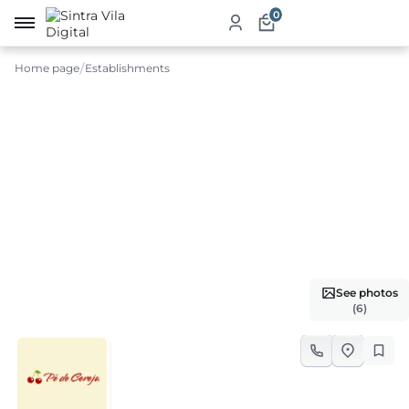
0
Home page
Establishments
me
ut
ketplace
ducts
ices
See photos
aurants
(6)
ommodation
ablishments
rism