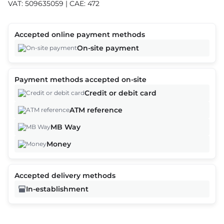
VAT: 509635059 | CAE: 472
Accepted online payment methods
On-site payment
Payment methods accepted on-site
Credit or debit card
ATM reference
MB Way
Money
Accepted delivery methods
In-establishment