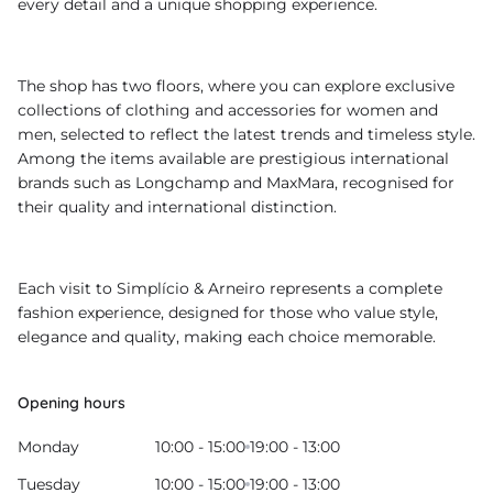
every detail and a unique shopping experience.
The shop has two floors, where you can explore exclusive
collections of clothing and accessories for women and
men, selected to reflect the latest trends and timeless style.
Among the items available are prestigious international
brands such as Longchamp and MaxMara, recognised for
their quality and international distinction.
Each visit to Simplício & Arneiro represents a complete
fashion experience, designed for those who value style,
elegance and quality, making each choice memorable.
Opening hours
Monday
10:00 - 15:00
19:00 - 13:00
Tuesday
10:00 - 15:00
19:00 - 13:00