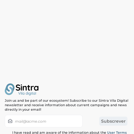
Join us and be part of our ecosystem! Subscribe to our Sintra Vila Digital
newsletter and receive information about current campaigns and news
directly in your email!
I have read and am aware of the information about the
User Terms