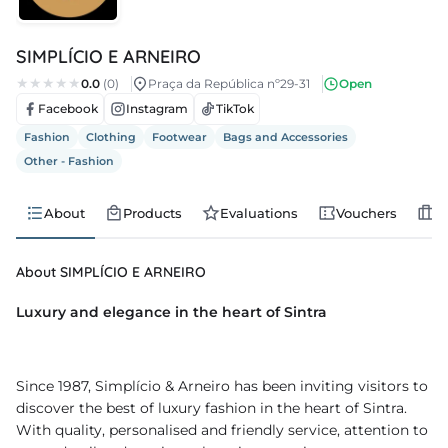
s
SIMPLÍCIO E ARNEIRO
s
0.0
(0)
Praça da República nº29-31
Open
Facebook
Instagram
TikTok
edule
Fashion
Clothing
Footwear
Bags and Accessories
Other - Fashion
About
Products
Evaluations
Vouchers
J
About SIMPLÍCIO E ARNEIRO
Luxury and elegance in the heart of Sintra
Since 1987, Simplício & Arneiro has been inviting visitors to
discover the best of luxury fashion in the heart of Sintra.
With quality, personalised and friendly service, attention to