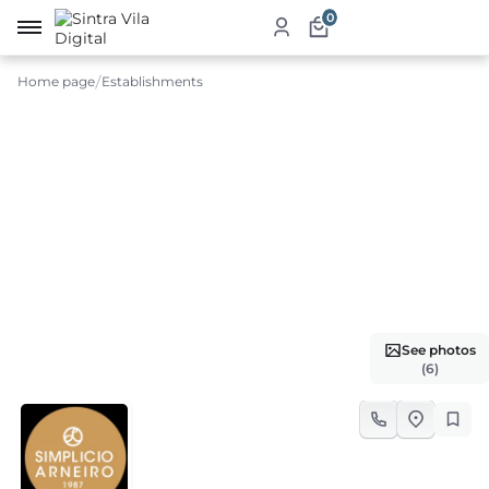
0
Home page
Establishments
me
ut
ketplace
ducts
ices
See photos
aurants
(6)
ommodation
ablishments
rism