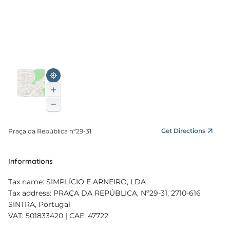
Get Directions
Praça da República nº29-31
Informations
Tax name: SIMPLÍCIO E ARNEIRO, LDA
Tax address: PRAÇA DA REPÚBLICA, Nº29-31, 2710-616
SINTRA, Portugal
VAT: 501833420 | CAE: 47722