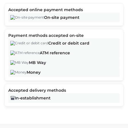
Accepted online payment methods
On-site payment
Payment methods accepted on-site
Credit or debit card
ATM reference
MB Way
Money
Accepted delivery methods
In-establishment