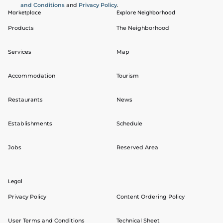
and Conditions
and
Privacy Policy
.
Marketplace
Explore Neighborhood
Products
The Neighborhood
Services
Map
Accommodation
Tourism
Restaurants
News
Establishments
Schedule
Jobs
Reserved Area
Legal
Privacy Policy
Content Ordering Policy
User Terms and Conditions
Technical Sheet