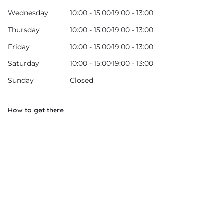
Wednesday
10:00 - 15:00
19:00 - 13:00
Thursday
10:00 - 15:00
19:00 - 13:00
Friday
10:00 - 15:00
19:00 - 13:00
Saturday
10:00 - 15:00
19:00 - 13:00
Sunday
Closed
How to get there