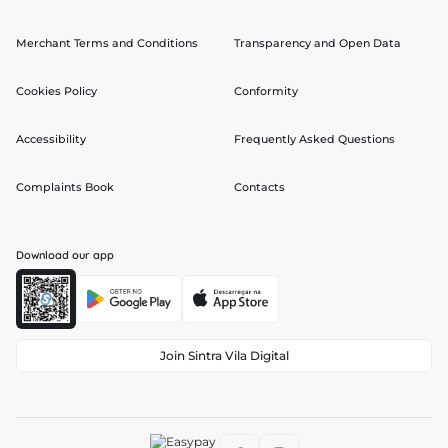
Merchant Terms and Conditions
Transparency and Open Data
Cookies Policy
Conformity
Accessibility
Frequently Asked Questions
Complaints Book
Contacts
Download our app
Join Sintra Vila Digital