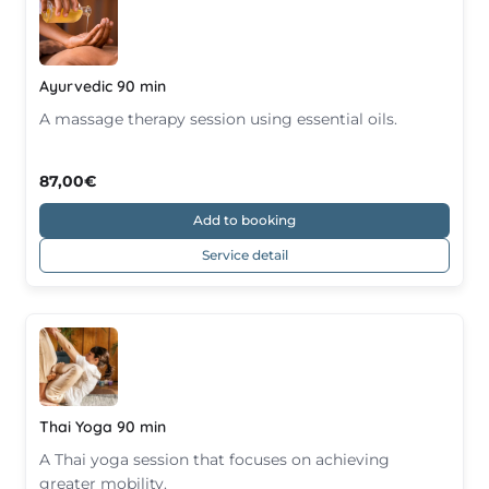
Ayurvedic 90 min
A massage therapy session using essential oils.
87,00€
Add to booking
Service detail
Thai Yoga 90 min
A Thai yoga session that focuses on achieving
greater mobility.