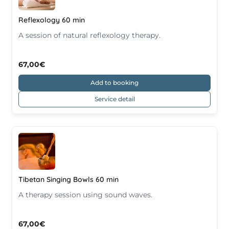
Reflexology 60 min
A session of natural reflexology therapy.
67,00€
Add to booking
Service detail
Tibetan Singing Bowls 60 min
A therapy session using sound waves.
67,00€