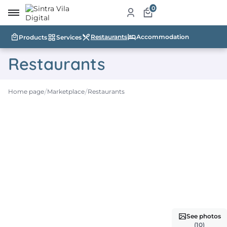
0
Restaurants
Accommodation
Products
Services
me
Restaurants
ut
Home page
Marketplace
Restaurants
ketplace
ducts
ices
aurants
ommodation
ablishments
See photos
rism
(10)