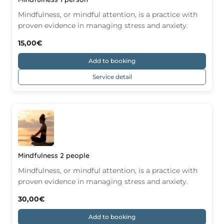
Mindfulness, or mindful attention, is a practice with
proven evidence in managing stress and anxiety.
15,00€
Add to booking
Service detail
Mindfulness 2 people
Mindfulness, or mindful attention, is a practice with
proven evidence in managing stress and anxiety.
30,00€
Add to booking