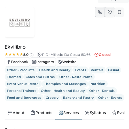
s
s
edule
Ekvilibro
5.0
(2)
R Dr Alfredo Da Costa 60/66
Closed
Facebook
Instagram
Website
Other - Products
Health and Beauty
Events
Rentals
Casual
Themed
Cafes and Bistros
Other - Restaurants
Event Venue Rental
Therapies and Massages
Nutrition
Personal Trainers
Other - Health and Beauty
Other - Rentals
Food and Beverages
Grocery
Bakery and Pastry
Other - Events
About
Products
Services
Syllabus
Evalu