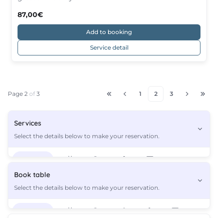
87,00€
Add to booking
Service detail
Page 2
of
3
1
2
3
Services
Select the details below to make your reservation.
Services
3
Book table
Select the details below to make your reservation.
Functional Training | 1 person
27,00€
Services
3
Functional Training - 2 People
54,00€