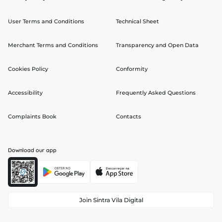
User Terms and Conditions
Technical Sheet
Merchant Terms and Conditions
Transparency and Open Data
Cookies Policy
Conformity
Accessibility
Frequently Asked Questions
Complaints Book
Contacts
Download our app
Join Sintra Vila Digital