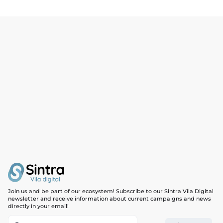
Mindfulness 2 people
30,00€
Mindfulness 3 people
45,00€
Reflexology 60 min
67,00€
Tibetan Singing Bowls 60 min
67,00€
Chiromassage 60 min
67,00€
Ayurvedic 90 min
87,00€
Thai Yoga 90 min
87,00€
Mindfulness | 4 people
60,00€
Breath & Move | 4 people
60,00€
Join us and be part of our ecosystem! Subscribe to our Sintra Vila Digital
newsletter and receive information about current campaigns and news
directly in your email!
Functional Training | 4 People
108,00€