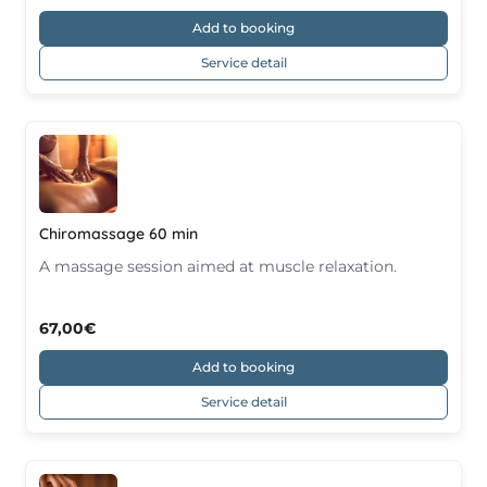
Add to booking
Service detail
Chiromassage 60 min
A massage session aimed at muscle relaxation.
67,00€
Add to booking
Service detail