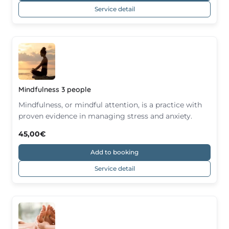
Service detail
Mindfulness 3 people
Mindfulness, or mindful attention, is a practice with
proven evidence in managing stress and anxiety.
45,00€
Add to booking
Service detail