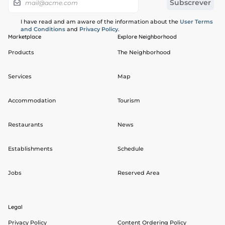
I have read and am aware of the information about the
User Terms
and Conditions
and
Privacy Policy
.
Marketplace
Explore Neighborhood
Products
The Neighborhood
Services
Map
Accommodation
Tourism
Restaurants
News
Establishments
Schedule
Jobs
Reserved Area
Legal
Privacy Policy
Content Ordering Policy