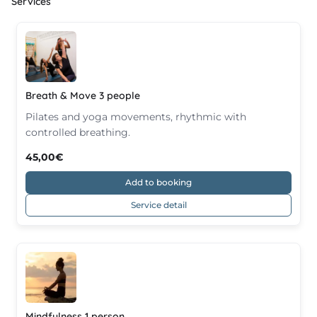
Services
Breath & Move 3 people
Pilates and yoga movements, rhythmic with
controlled breathing.
45,00€
Add to booking
Service detail
Mindfulness 1 person