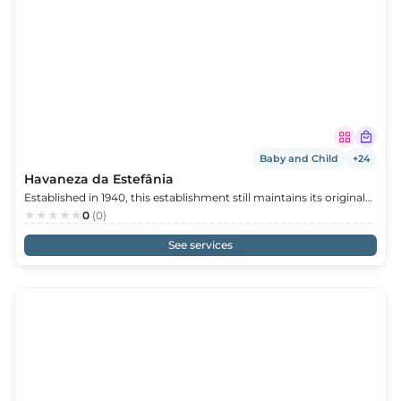
s
s
edule
Baby and Child
+24
Havaneza da Estefânia
Established in 1940, this establishment still maintains its original
design. Stationery, tobacco, toys, stuffed animals, books, and
0
(0)
more are available. At Estefânia’s Havaneza, you’ll find a little bit
of everything, with personalized and friendly service.
See services