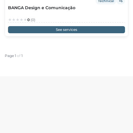
Technical
+6
BANGA Design e Comunicação
0
(0)
See services
Page 1
of
1