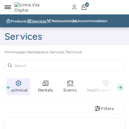
0
Restaurants
Accommodation
Products
Services
me
Services
ut
Home page
Marketplace
Services
Technical
ketplace
ducts
ices
Technical
Rentals
Events
Health and Beauty
aurants
ommodation
Filters
ablishments
rism