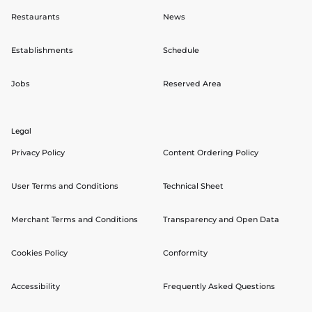
Restaurants
News
Establishments
Schedule
Jobs
Reserved Area
Legal
Privacy Policy
Content Ordering Policy
User Terms and Conditions
Technical Sheet
Merchant Terms and Conditions
Transparency and Open Data
Cookies Policy
Conformity
Accessibility
Frequently Asked Questions