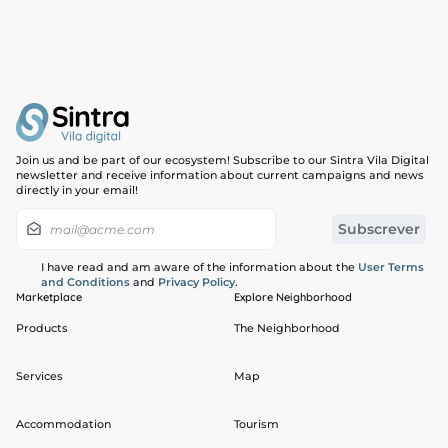
Join us and be part of our ecosystem! Subscribe to our Sintra Vila Digital
newsletter and receive information about current campaigns and news
directly in your email!
I have read and am aware of the information about the
User Terms
and Conditions
and
Privacy Policy
.
Marketplace
Explore Neighborhood
Products
The Neighborhood
Services
Map
Accommodation
Tourism