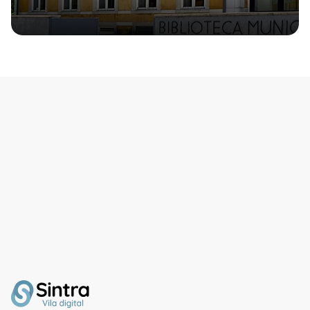
1970s.From the house’s
balcony, you can enjoy
magnificent views of the
Castelo dos Mouros and
Vale da Raposa.