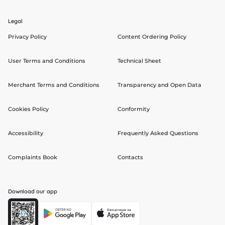
Legal
Privacy Policy
Content Ordering Policy
User Terms and Conditions
Technical Sheet
Merchant Terms and Conditions
Transparency and Open Data
Cookies Policy
Conformity
Accessibility
Frequently Asked Questions
Complaints Book
Contacts
Download our app