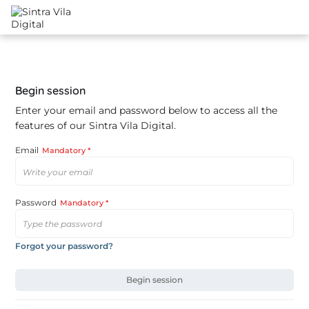
Begin session
Enter your email and password below to access all the
features of our Sintra Vila Digital.
Email
Mandatory *
Password
Mandatory *
Forgot your password?