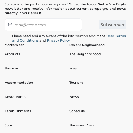
Join us and be part of our ecosystem! Subscribe to our Sintra Vila Digital
newsletter and receive information about current campaigns and news
directly in your email!
I have read and am aware of the information about the
User Terms
and Conditions
and
Privacy Policy
.
Marketplace
Explore Neighborhood
Products
The Neighborhood
Services
Map
Accommodation
Tourism
Restaurants
News
Establishments
Schedule
Jobs
Reserved Area