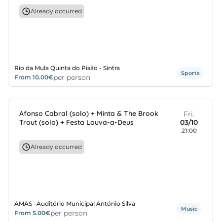
Already occurred
s
s
edule
Rio da Mula Quinta do Pisão - Sintra
Sports
per person
From 10.00€
Afonso Cabral (solo) + Minta & The Brook
Fri.
Trout (solo) + Festa Louva-a-Deus
03/10
21:00
Already occurred
AMAS –Auditório Municipal António Silva
Music
per person
From 5.00€