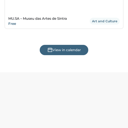
MU.SA – Museu das Artes de Sintra
Art and Culture
Free
View in calendar