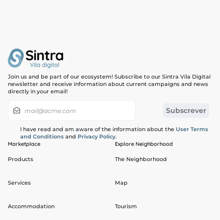
Join us and be part of our ecosystem! Subscribe to our Sintra Vila Digital
newsletter and receive information about current campaigns and news
directly in your email!
I have read and am aware of the information about the
User Terms
and Conditions
and
Privacy Policy
.
Marketplace
Explore Neighborhood
Products
The Neighborhood
Services
Map
Accommodation
Tourism