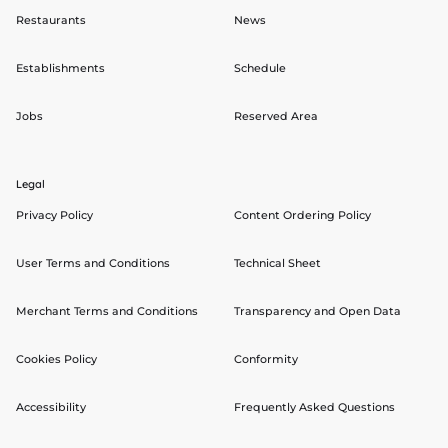
Restaurants
News
Establishments
Schedule
Jobs
Reserved Area
Legal
Privacy Policy
Content Ordering Policy
User Terms and Conditions
Technical Sheet
Merchant Terms and Conditions
Transparency and Open Data
Cookies Policy
Conformity
Accessibility
Frequently Asked Questions