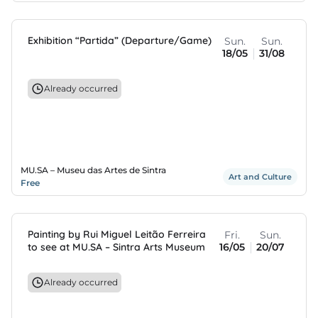
Exhibition “Partida” (Departure/Game)
Sun.
Sun.
18/05
31/08
Already occurred
MU.SA – Museu das Artes de Sintra
Art and Culture
Free
Painting by Rui Miguel Leitão Ferreira
Fri.
Sun.
to see at MU.SA – Sintra Arts Museum
16/05
20/07
Already occurred