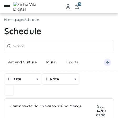
0
Home page
Schedule
me
Schedule
ut
ketplace
Art and Culture
Music
Sports
ducts
ices
Date
Price
aurants
ommodation
Caminhando do Carrasco até ao Monge
ablishments
Sat.
04/10
09:30
rism