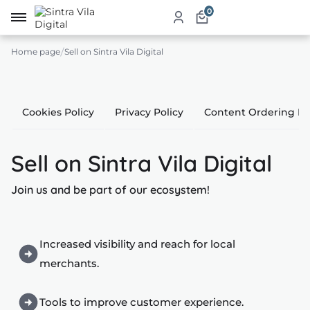
0
Home page
Sell on Sintra Vila Digital
me
ut
Cookies Policy
Privacy Policy
Content Ordering Po
ketplace
Sell on Sintra Vila Digital
ducts
Join us and be part of our ecosystem!
ices
aurants
Increased visibility and reach for local
ommodation
merchants.
ablishments
Tools to improve customer experience.
rism