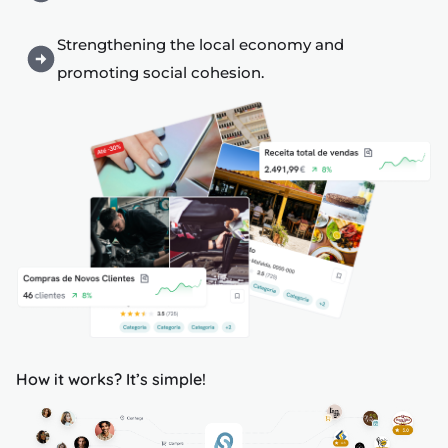
s
Strengthening the local economy and
promoting social cohesion.
s
edule
How it works? It’s simple!