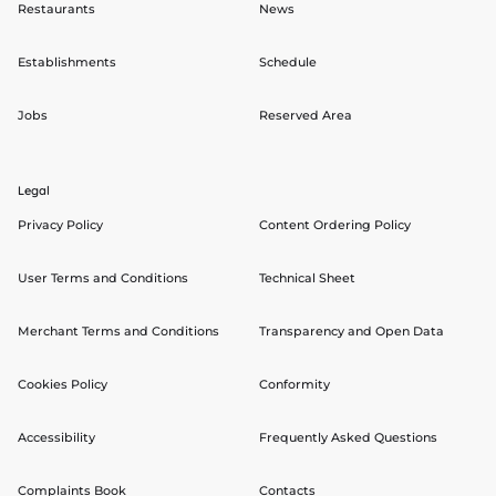
Restaurants
News
Establishments
Schedule
Jobs
Reserved Area
Legal
Privacy Policy
Content Ordering Policy
User Terms and Conditions
Technical Sheet
Merchant Terms and Conditions
Transparency and Open Data
Cookies Policy
Conformity
Accessibility
Frequently Asked Questions
Complaints Book
Contacts