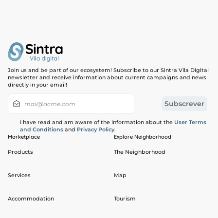
Join us and be part of our ecosystem! Subscribe to our Sintra Vila Digital
newsletter and receive information about current campaigns and news
directly in your email!
I have read and am aware of the information about the
User Terms
and Conditions
and
Privacy Policy
.
Marketplace
Explore Neighborhood
Products
The Neighborhood
Services
Map
Accommodation
Tourism