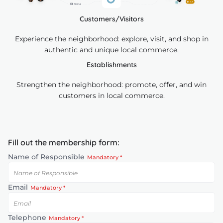
Customers/Visitors
Experience the neighborhood: explore, visit, and shop in
authentic and unique local commerce.
Establishments
Strengthen the neighborhood: promote, offer, and win
customers in local commerce.
Fill out the membership form:
Name of Responsible
Mandatory *
Email
Mandatory *
Telephone
Mandatory *