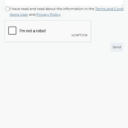
I have read and read about the information in the
Terms and Cond
itions User
and
Privacy Policy
.