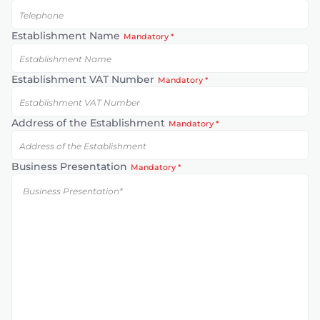
Establishment Name
Mandatory *
Establishment VAT Number
Mandatory *
Address of the Establishment
Mandatory *
Business Presentation
Mandatory *