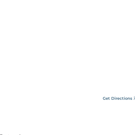
Get Directions