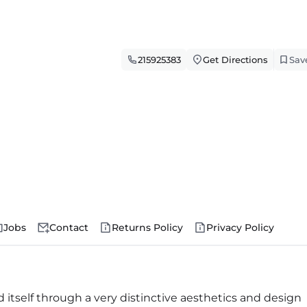
215925383
Get Directions
Sav
Jobs
Contact
Returns Policy
Privacy Policy
 itself through a very distinctive aesthetics and design