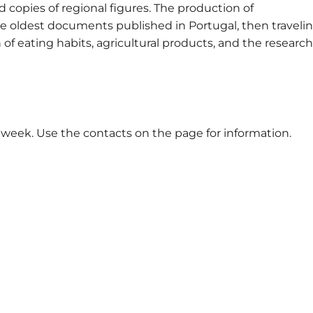
 copies of regional figures. The production of
e oldest documents published in Portugal, then traveli
of eating habits, agricultural products, and the research
 week. Use the contacts on the page for information.