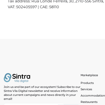
Tax address: Rua Conde Ferreira, 30, 2710-556 Sintra,
VAT: 502405597 | CAE: 58110
Marketplace
Products
Join us and be part of our ecosystem! Subscribe to our
Services
Sintra Vila Digital newsletter and receive information
about current campaigns and news directly in your
Accommodation
email!
Restaurants