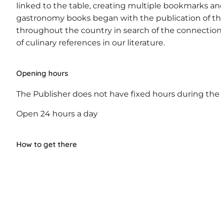
linked to the table, creating multiple bookmarks and
gastronomy books began with the publication of th
throughout the country in search of the connection 
of culinary references in our literature.
Opening hours
The Publisher does not have fixed hours during the
Open 24 hours a day
How to get there