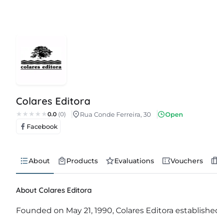
Colares Editora
0.0
(0)
Rua Conde Ferreira, 30
Open
Facebook
About
Products
Evaluations
Vouchers
About Colares Editora
Founded on May 21, 1990, Colares Editora established