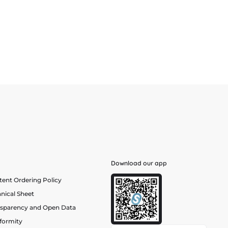
Download our app
ent Ordering Policy
nical Sheet
nsparency and Open Data
formity