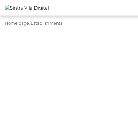
Home page
Establishments