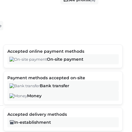
e
Accepted online payment methods
On-site payment
Payment methods accepted on-site
Bank transfer
Money
Accepted delivery methods
In-establishment