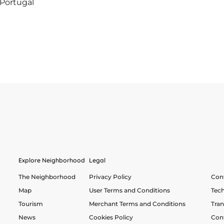
 Portugal
Explore Neighborhood
Legal
The Neighborhood
Privacy Policy
Cont
Map
User Terms and Conditions
Tech
Tourism
Merchant Terms and Conditions
Tra
News
Cookies Policy
Con