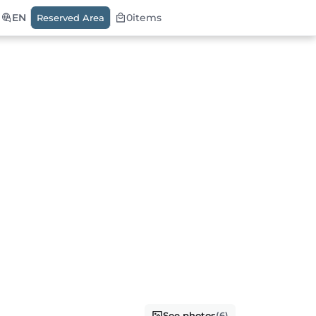
EN
0
items
Reserved Area
See photos
(6)