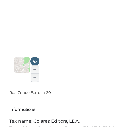
Rua Conde Ferreira, 30
Informations
Tax name: Colares Editora, LDA.