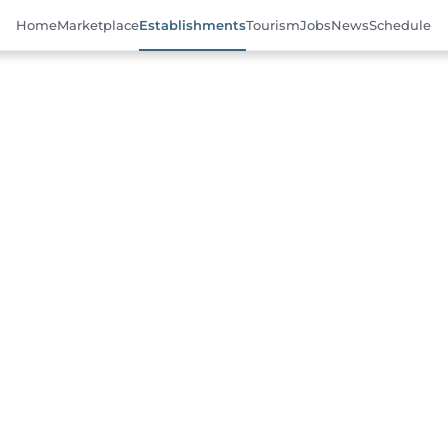
Home
Marketplace
Establishments
Tourism
Jobs
News
Schedule